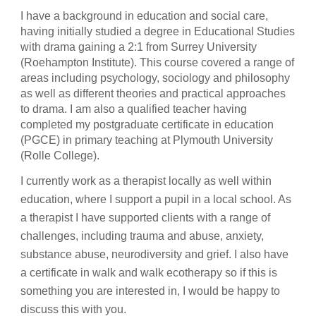
I have a background in education and social care,
having initially studied a degree in Educational Studies
with drama gaining a 2:1 from Surrey University
(Roehampton Institute). This course covered a range of
areas including psychology, sociology and philosophy
as well as different theories and practical approaches
to drama. I am also a qualified teacher having
completed my postgraduate certificate in education
(PGCE) in primary teaching at Plymouth University
(Rolle College).
I currently work as a therapist locally as well within
education, where I support a pupil in a local school. As
a therapist I have supported clients with a range of
challenges, including trauma and abuse, anxiety,
substance abuse, neurodiversity and grief. I also have
a certificate in walk and walk ecotherapy so if this is
something you are interested in, I would be happy to
discuss this with you.