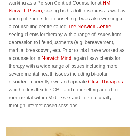
working as a Person Centred Counsellor at
HM
Norwich Prison
, seeing both adult prisoners as well as
young offenders for counselling. I was also working at
a counselling centre called
The Norwich Centre
,
seeing clients for therapy with a range of issues from
depression to life adjustments (e.g. bereavement,
maritial breakdown, etc). Prior to this I have worked as
a counsellor in
Norwich Mind
, again I saw clients for
therapy with a wide range of issues including more
severe mental health issues including bi-polar
disorder. I currently own and operate
Clear Therapies
,
which offers flexible CBT and counselling and clinic
room rental within Mid Essex and internationally
through internet based sessions.