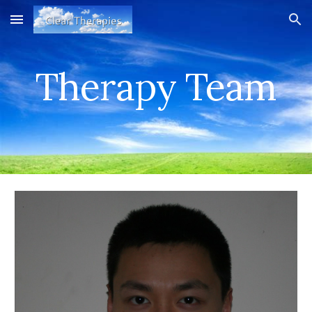
Skip to main content
Skip to navigation
Therapy Team