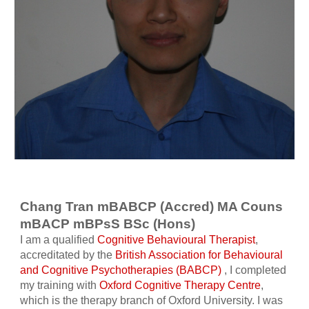
Chang Tran mBABCP (Accred) MA Couns
mBACP mBPsS BSc (Hons)
I am a qualified
Cognitive Behavioural Therapist
,
accreditated by the
British Association for Behavioural
and Cognitive Psychotherapies (BABCP)
, I completed
my training with
Oxford Cognitive Therapy Centre
,
which is the therapy branch of Oxford University. I was