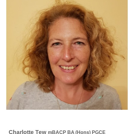
Charlotte Tew
mBACP BA (Hons) PGCE