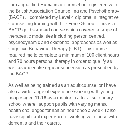
I am a qualified Humanistic counsellor, registered with
the British Association Counselling and Psychotherapy
(BACP) . I completed my Level 4 diploma in Integrative
Counselling training with Life Force School. This is a
BACP gold standard course which covered a range of
therapeutic modalities including person centred,
psychodynamic and existential approaches as well as
Cognitive Behaviour Therapy (CBT), This course
required me to complete a minimum of 100 client hours
and 70 hours personal therapy in order to qualify as
well as undertake regular supervision as prescribed by
the BACP.
As well as being trained as an adult counsellor I have
also a wide range of experience working with young
people aged 11-16 as a mentor in a local secondary
school where I support pupils with varying mental
health challenges for half an hour once a week. I also
have significant experience of working with those with
dementia and their carers.