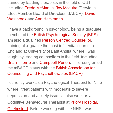
trained by leading therapists in the field of CBT,
including
Freda McManus
,
Joy Mcguire
(Previous
Elect Member Board of Directors; BABCP),
David
Westbrook
and
Ann Hackmann
.
I have a background in psychology, being a graduate
member of the
British Psychological Society (BPS)
. I
am also a qualified
Person Centred Counsellor
,
training at arguable the most influential course in
England at University of East Anglia, where I was
taught by leading counsellors in the field, including
Brian Thorne
and
Campbell Purton
. This has granted
me mBACP status with the
British Association for
Counselling and Psychotherapies (BACP).
I currently work as a Psychological Therapist for NHS
where I treat patients with moderate to severe
depression and anxiety issues. I also work as a
Cognitive Behavioural Therapist at
Priory Hospital,
Chelmsford
. Before working with the NHS I was